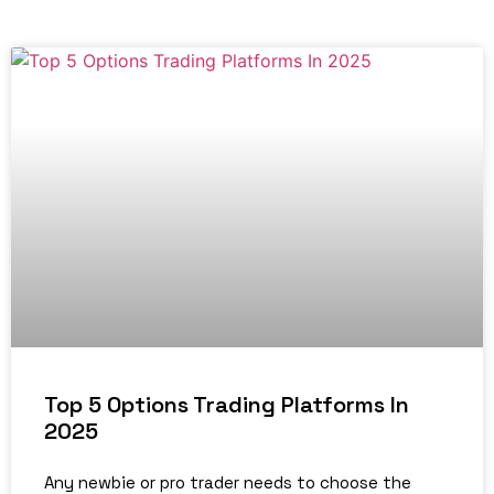
Top 5 Options Trading Platforms In
2025
Any newbie or pro trader needs to choose the