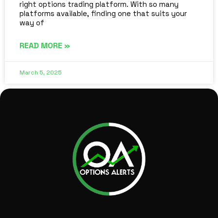
right options trading platform. With so many
platforms available, finding one that suits your
way of
READ MORE »
March 5, 2025