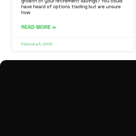
growth of your retirement savings? You could
have heard of options trading but are unsure
how
READ MORE »
February 4, 2025