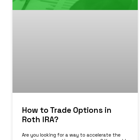
How to Trade Options in
Roth IRA?
Are you looking for a way to accelerate the