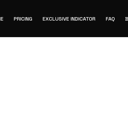
E
PRICING
EXCLUSIVE INDICATOR
FAQ