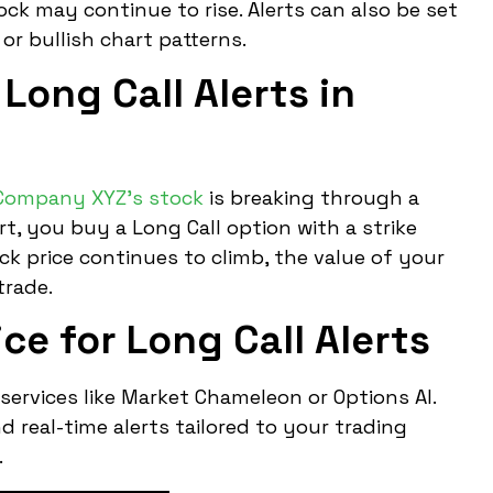
tock may continue to rise. Alerts can also be set
or bullish chart patterns.
Long Call Alerts in
Company XYZ’s stock
is breaking through a
ert, you buy a Long Call option with a strike
ock price continues to climb, the value of your
trade.
ce for Long Call Alerts
 services like Market Chameleon or Options AI.
 real-time alerts tailored to your trading
.