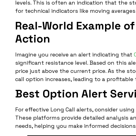
levels. This is often an indication that the s
for technical indicators like moving averages 
Real-World Example of 
Action
Imagine you receive an alert indicating that
significant resistance level. Based on this al
price just above the current price. As the st
call option increases, leading to a profitable 
Best Option Alert Servi
For effective Long Call alerts, consider using
These platforms provide detailed analysis and
needs, helping you make informed decisions