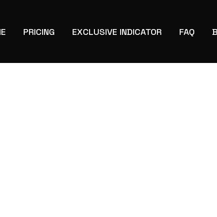
E
PRICING
EXCLUSIVE INDICATOR
FAQ