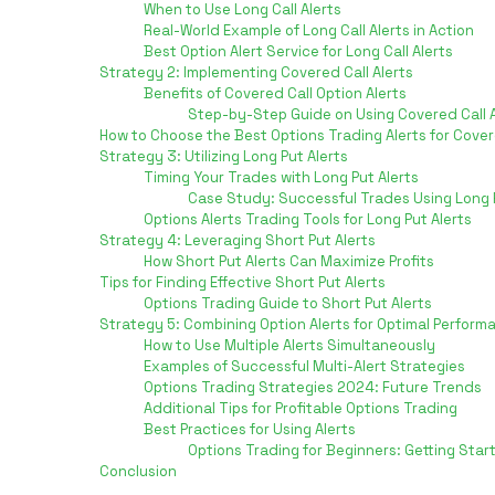
When to Use Long Call Alerts
Real-World Example of Long Call Alerts in Action
Best Option Alert Service for Long Call Alerts
Strategy 2: Implementing Covered Call Alerts
Benefits of Covered Call Option Alerts
Step-by-Step Guide on Using Covered Call A
How to Choose the Best Options Trading Alerts for Cover
Strategy 3: Utilizing Long Put Alerts
Timing Your Trades with Long Put Alerts
Case Study: Successful Trades Using Long P
Options Alerts Trading Tools for Long Put Alerts
Strategy 4: Leveraging Short Put Alerts
How Short Put Alerts Can Maximize Profits
Tips for Finding Effective Short Put Alerts
Options Trading Guide to Short Put Alerts
Strategy 5: Combining Option Alerts for Optimal Perform
How to Use Multiple Alerts Simultaneously
Examples of Successful Multi-Alert Strategies
Options Trading Strategies 2024: Future Trends
Additional Tips for Profitable Options Trading
Best Practices for Using Alerts
Options Trading for Beginners: Getting Star
Conclusion