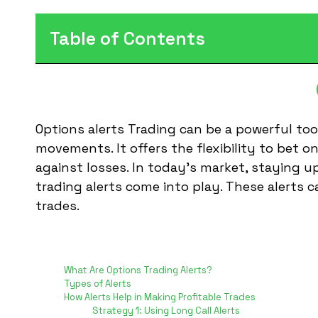
Table of Contents
Options alerts Trading can be a powerful too
movements. It offers the flexibility to bet o
against losses. In today’s market, staying u
trading alerts come into play. These alerts 
trades.
Table of Contents
What Are Options Trading Alerts?
Types of Alerts
How Alerts Help in Making Profitable Trades
Strategy 1: Using Long Call Alerts