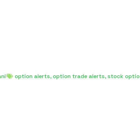
ani
option alerts
,
option trade alerts
,
stock optio