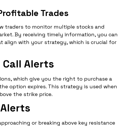
Profitable Trades
ow traders to monitor multiple stocks and
ket. By receiving timely information, you can
 align with your strategy, which is crucial for
Call Alerts
tions, which give you the right to purchase a
e the option expires. This strategy is used when
bove the strike price.
Alerts
s approaching or breaking above key resistance