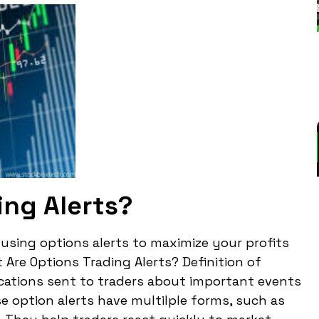
ing Alerts?
r using options alerts to maximize your profits
Are Options Trading Alerts? Definition of
fications sent to traders about important events
se option alerts have multilple forms, such as