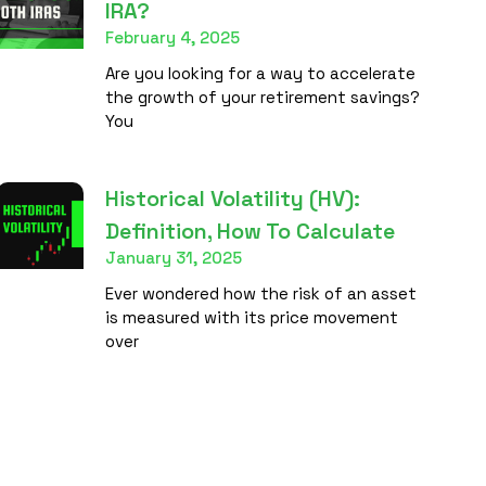
IRA?
February 4, 2025
Are you looking for a way to accelerate
the growth of your retirement savings?
You
Historical Volatility (HV):
Definition, How To Calculate
January 31, 2025
Ever wondered how the risk of an asset
is measured with its price movement
over