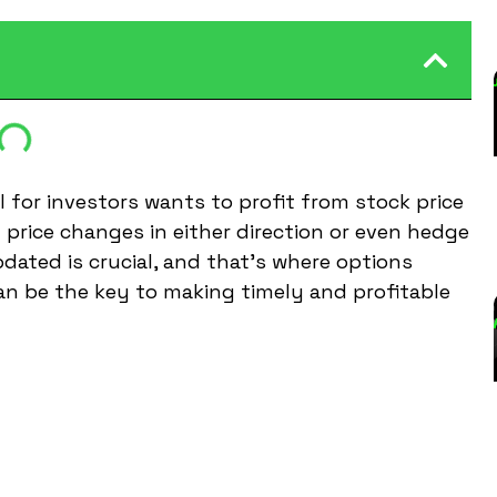
l for investors wants to profit from stock price
n price changes in either direction or even hedge
pdated is crucial, and that’s where options
can be the key to making timely and profitable