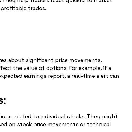
. They help traders react quickly to market
profitable trades.
tes about significant price movements,
fect the value of options. For example, if a
pected earnings report, a real-time alert can
s
:
tions related to individual stocks. They might
sed on stock price movements or technical