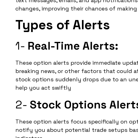
text messages, emails, and app notifications
changes, improving their chances of making 
Types of Alerts
1-
Real-Time Alerts:
These option alerts provide immediate upda
breaking news, or other factors that could af
stock options suddenly drops due to an unex
help you act swiftly
2-
Stock Options Alert
These option alerts focus specifically on op
notify you about potential trade setups ba