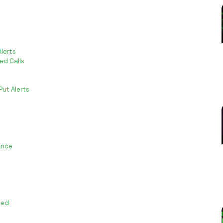
lerts
ed Calls
ut Alerts
ance
ted