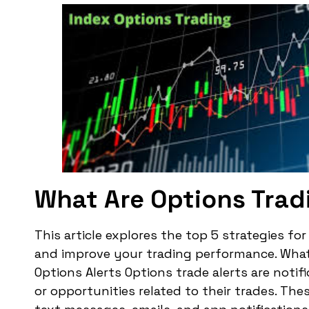
What Are Options Trad
This article explores the top 5 strategies fo
and improve your trading performance. What 
Options Alerts Options trade alerts are noti
or opportunities related to their trades. The