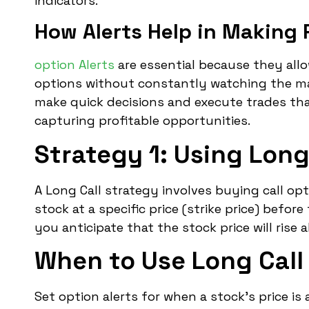
indicators.
How Alerts Help in Making 
option Alerts
are essential because they all
options without constantly watching the mar
make quick decisions and execute trades that
capturing profitable opportunities.
Strategy 1: Using Long 
A Long Call strategy involves buying call op
stock at a specific price (strike price) befor
you anticipate that the stock price will rise a
When to Use Long Call 
Set option alerts for when a stock’s price i