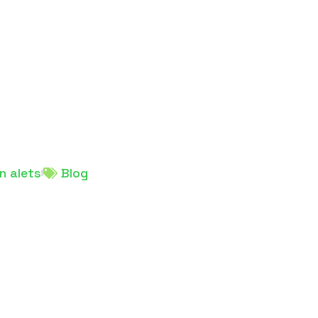
n alets
Blog