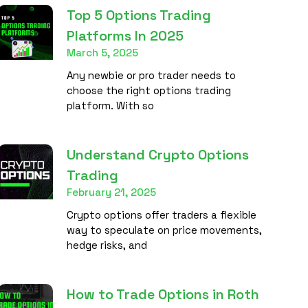
Top 5 Options Trading
Platforms In 2025
March 5, 2025
Any newbie or pro trader needs to
choose the right options trading
platform. With so
Understand Crypto Options
Trading
February 21, 2025
Crypto options offer traders a flexible
way to speculate on price movements,
hedge risks, and
How to Trade Options in Roth