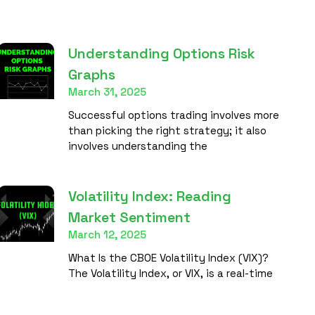
Understanding Options Risk
Graphs
March 31, 2025
Successful options trading involves more
than picking the right strategy; it also
involves understanding the
Volatility Index: Reading
Market Sentiment
March 12, 2025
What Is the CBOE Volatility Index (VIX)?
The Volatility Index, or VIX, is a real-time