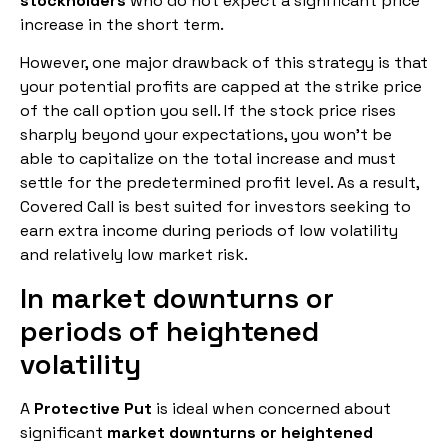
stockholders
who do not expect a significant price
increase in the short term.
However, one major drawback of this strategy is that
your potential profits are capped at the strike price
of the call option you sell. If the stock price rises
sharply beyond your expectations, you won’t be
able to capitalize on the total increase and must
settle for the predetermined profit level. As a result,
Covered Call is best suited for investors seeking to
earn extra income during periods of low volatility
and relatively low market risk.
In market downturns or
periods of heightened
volatility
A
Protective Put
is ideal when concerned about
significant
market downturns or heightened