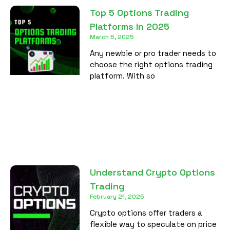
Top 5 Options Trading
Platforms In 2025
March 5, 2025
Any newbie or pro trader needs to
choose the right options trading
platform. With so
Understand Crypto Options
Trading
February 21, 2025
Crypto options offer traders a
flexible way to speculate on price