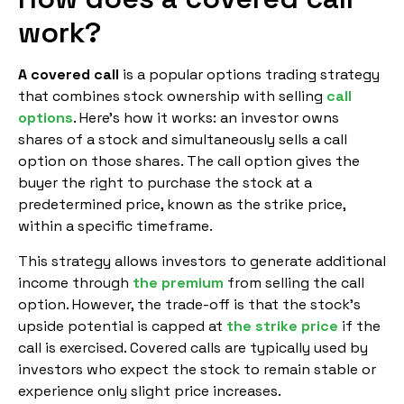
work?
A covered call
is a popular options trading strategy
that combines stock ownership with selling
call
options
. Here’s how it works: an investor owns
shares of a stock and simultaneously sells a call
option on those shares. The call option gives the
buyer the right to purchase the stock at a
predetermined price, known as the strike price,
within a specific timeframe.
This strategy allows investors to generate additional
income through
the premium
from selling the call
option. However, the trade-off is that the stock’s
upside potential is capped at
the strike price
if the
call is exercised. Covered calls are typically used by
investors who expect the stock to remain stable or
experience only slight price increases.