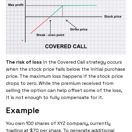
The risk of loss
in the Covered Call strategy occurs
when the stock price falls below the initial purchase
price. The maximum loss happens if the stock price
drops to zero. While the premium received from
selling the option can help offset some of the loss,
it is not enough to fully compensate for it.
Example
You own 100 shares of XYZ company, currently
trading at $70 per share. To generate additional