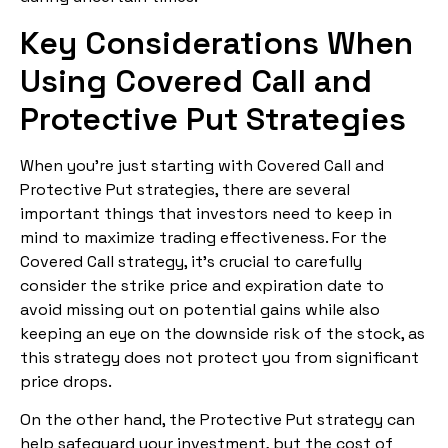
Key Considerations When
Using Covered Call and
Protective Put Strategies
When you’re just starting with Covered Call and
Protective Put strategies, there are several
important things that investors need to keep in
mind to maximize trading effectiveness. For the
Covered Call strategy, it’s crucial to carefully
consider the strike price and expiration date to
avoid missing out on potential gains while also
keeping an eye on the downside risk of the stock, as
this strategy does not protect you from significant
price drops.
On the other hand, the Protective Put strategy can
help safeguard your investment, but the cost of