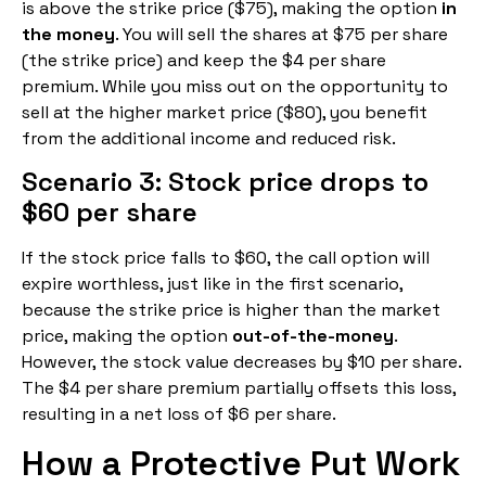
is above the strike price ($75), making the option
in
the money
. You will sell the shares at $75 per share
(the strike price) and keep the $4 per share
premium. While you miss out on the opportunity to
sell at the higher market price ($80), you benefit
from the additional income and reduced risk.
Scenario 3: Stock price drops to
$60 per share
If the stock price falls to $60, the call option will
expire worthless, just like in the first scenario,
because the strike price is higher than the market
price, making the option
out-of-the-money
.
However, the stock value decreases by $10 per share.
The $4 per share premium partially offsets this loss,
resulting in a net loss of $6 per share.
How a Protective Put Work