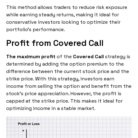
This method allows traders to reduce risk exposure
while earning steady returns, making it ideal for
conservative investors looking to optimize their
portfolio’s performance.
Profit from Covered Call
The maximum profit
of the
Covered Call
strategy is
determined by adding the option premium to the
difference between the current stock price and the
strike price. With this strategy, investors earn
income from selling the option and benefit from the
stock’s price appreciation. However, the profit is
capped at the strike price. This makes it ideal for
optimizing income in a stable market.