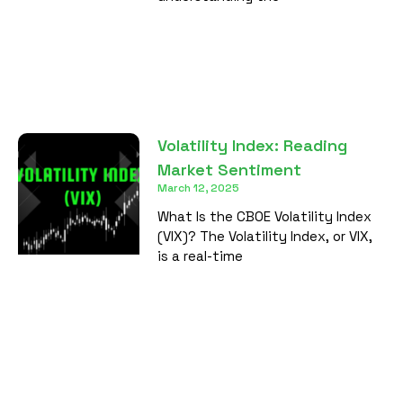
Volatility Index: Reading
Market Sentiment
March 12, 2025
What Is the CBOE Volatility Index
(VIX)? The Volatility Index, or VIX,
is a real-time