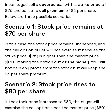
income, you sell a
covered call
with a
strike price
of
$75 and collect a
call premium
of $4 per share.
Below are three possible scenarios:
Scenario 1: Stock price remains at
$70 per share
In this case, the stock price remains unchanged, and
the call option buyer will not exercise it because the
strike price ($75) is higher than the market price
($70), making the option
out of the money
. You will
not gain any profit from the stock but will keep the
$4 per share premium.
Scenario 2: Stock price rises to
$80 per share
If the stock price increases to $80, the buyer will
exercise the call option since the market price ($80)