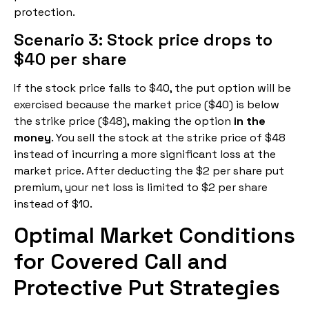
protection.
Scenario 3: Stock price drops to
$40 per share
If the stock price falls to $40, the put option will be
exercised because the market price ($40) is below
the strike price ($48), making the option
in the
money
. You sell the stock at the strike price of $48
instead of incurring a more significant loss at the
market price. After deducting the $2 per share put
premium, your net loss is limited to $2 per share
instead of $10.
Optimal Market Conditions
for Covered Call and
Protective Put Strategies