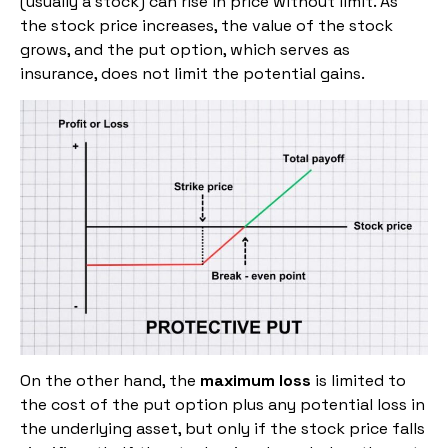
(usually a stock) can rise in price without limit. As
the stock price increases, the value of the stock
grows, and the put option, which serves as
insurance, does not limit the potential gains.
On the other hand, the
maximum loss
is limited to
the cost of the put option plus any potential loss in
the underlying asset, but only if the stock price falls