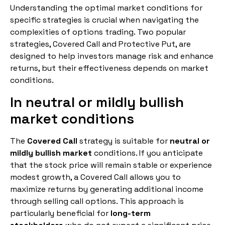
Understanding the optimal market conditions for
specific strategies is crucial when navigating the
complexities of options trading. Two popular
strategies, Covered Call and Protective Put, are
designed to help investors manage risk and enhance
returns, but their effectiveness depends on market
conditions.
In neutral or mildly bullish
market conditions
The
Covered Call
strategy is suitable for
neutral or
mildly bullish market
conditions. If you anticipate
that the stock price will remain stable or experience
modest growth, a Covered Call allows you to
maximize returns by generating additional income
through selling call options. This approach is
particularly beneficial for
long-term