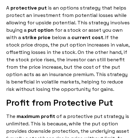
A
protective put
is an options strategy that helps
protect an investment from potential losses while
allowing for upside potential. This strategy involves
buying a
put option
for a stock or asset you own
with a
strike price
below a
current cost
. If the
stock price drops, the put option increases in value,
offsetting losses in the stock. On the other hand, if
the stock price rises, the investor can still benefit
from the price increase, but the cost of the put
option acts as an insurance premium. This strategy
is beneficial in volatile markets, helping to reduce
risk without losing the opportunity for gains.
Profit from Protective Put
The
maximum profit
of a protective put strategy is
unlimited. This is because, while the put option
provides downside protection, the underlying asset