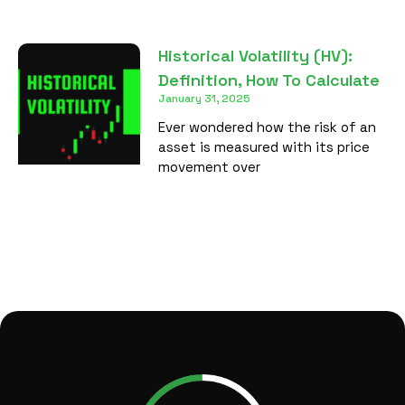
Historical Volatility (HV):
Definition, How To Calculate
January 31, 2025
Ever wondered how the risk of an
asset is measured with its price
movement over