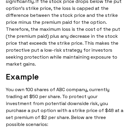
significantly. If the stock price drops below the put
option’s strike price, the loss is capped at the
difference between the stock price and the strike
price minus the premium paid for the option.
Therefore, the maximum loss is the cost of the put
(the premium paid) plus any decrease in the stock
price that exceeds the strike price. This makes the
protective put a low-risk strategy for investors
seeking protection while maintaining exposure to
market gains.
Example
You own 100 shares of ABC company, currently
trading at $50 per share. To protect your
investment from potential downside risk, you
purchase a put option with a strike price of $48 at a
set premium of $2 per share. Below are three
possible scenarios: