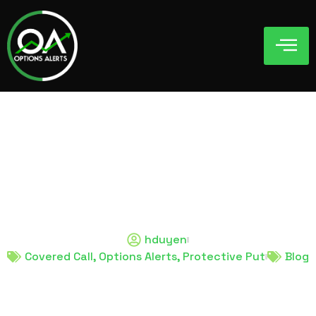
Covered Call and
Protective Put: A
Beginner’s Guide
hduyen
Covered Call
,
Options Alerts
,
Protective Put
Blog