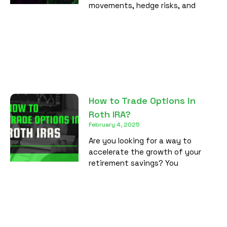
movements, hedge risks, and
How to Trade Options in
Roth IRA?
February 4, 2025
Are you looking for a way to
accelerate the growth of your
retirement savings? You