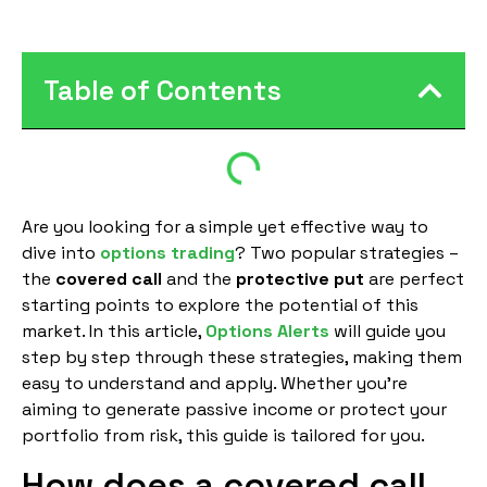
Table of Contents
Are you looking for a simple yet effective way to
dive into
options trading
? Two popular strategies –
the
covered call
and the
protective put
are perfect
starting points to explore the potential of this
market. In this article,
Options Alerts
will guide you
step by step through these strategies, making them
easy to understand and apply. Whether you’re
aiming to generate passive income or protect your
portfolio from risk, this guide is tailored for you.
How does a covered call