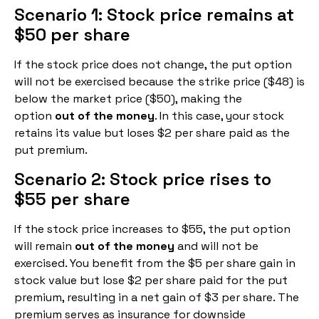
Scenario 1: Stock price remains at
$50 per share
If the stock price does not change, the put option
will not be exercised because the strike price ($48) is
below the market price ($50), making the
option
out of the money
. In this case, your stock
retains its value but loses $2 per share paid as the
put premium.
Scenario 2: Stock price rises to
$55 per share
If the stock price increases to $55, the put option
will remain
out of the money
and will not be
exercised. You benefit from the $5 per share gain in
stock value but lose $2 per share paid for the put
premium, resulting in a net gain of $3 per share. The
premium serves as insurance for downside