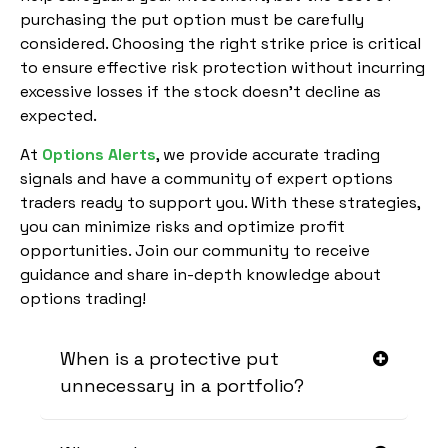
purchasing the put option must be carefully
considered. Choosing the right strike price is critical
to ensure effective risk protection without incurring
excessive losses if the stock doesn’t decline as
expected.
At
Options Alerts
, we provide accurate trading
signals and have a community of expert options
traders ready to support you. With these strategies,
you can minimize risks and optimize profit
opportunities. Join our community to receive
guidance and share in-depth knowledge about
options trading!
When is a protective put
unnecessary in a portfolio?