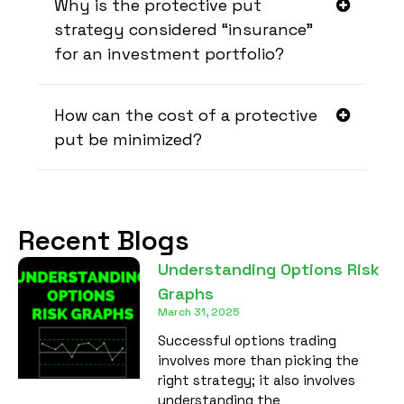
Why is the protective put
strategy considered “insurance”
for an investment portfolio?
How can the cost of a protective
put be minimized?
Recent Blogs
Understanding Options Risk
Graphs
March 31, 2025
Successful options trading
involves more than picking the
right strategy; it also involves
understanding the