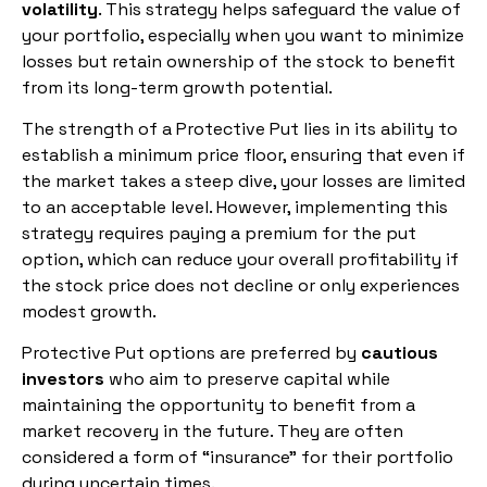
volatility
. This strategy helps safeguard the value of
your portfolio, especially when you want to minimize
losses but retain ownership of the stock to benefit
from its long-term growth potential.
The strength of a Protective Put lies in its ability to
establish a minimum price floor, ensuring that even if
the market takes a steep dive, your losses are limited
to an acceptable level. However, implementing this
strategy requires paying a premium for the put
option, which can reduce your overall profitability if
the stock price does not decline or only experiences
modest growth.
Protective Put options are preferred by
cautious
investors
who aim to preserve capital while
maintaining the opportunity to benefit from a
market recovery in the future. They are often
considered a form of “insurance” for their portfolio
during uncertain times.