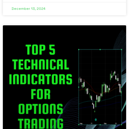
December 13, 2024