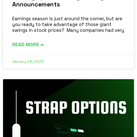
Announcements
Earnings season is just around the corner, but are
you ready to take advantage of those giant
swings in stock prices? Many companies had very
READ MORE »
January 28, 2025