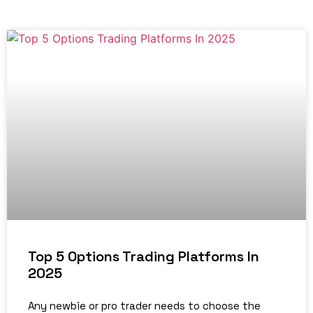
Top 5 Options Trading Platforms In
2025
Any newbie or pro trader needs to choose the