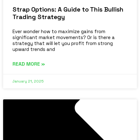
Strap Options: A Guide to This Bullish
Trading Strategy
Ever wonder how to maximize gains from
significant market movements? Or is there a
strategy that will let you profit from strong
upward trends and
READ MORE »
January 21, 2025