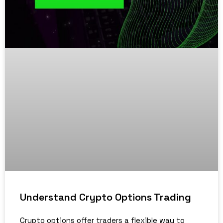
Understand Crypto Options Trading
Crypto options offer traders a flexible way to