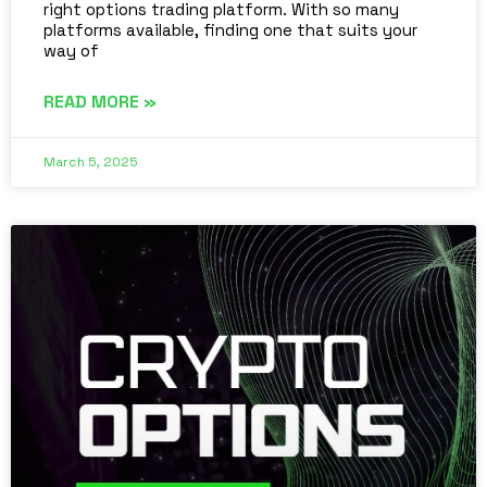
right options trading platform. With so many
platforms available, finding one that suits your
way of
READ MORE »
March 5, 2025