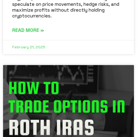
speculate on price movements, hedge risks, and
maximize profits without directly holding
cryptocurrencies.
READ MORE »
February 21, 2025