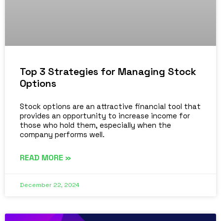
Top 3 Strategies for Managing Stock
Options
Stock options are an attractive financial tool that
provides an opportunity to increase income for
those who hold them, especially when the
company performs well.
READ MORE »
December 22, 2024