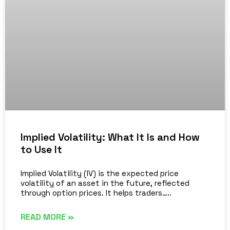
Implied Volatility: What It Is and How
to Use It
Implied Volatility (IV) is the expected price
volatility of an asset in the future, reflected
through option prices. It helps traders…..
READ MORE »