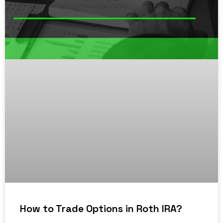
How to Trade Options in Roth IRA?