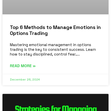
Top 6 Methods to Manage Emotions in
Options Trading
Mastering emotional management in options
trading is the key to consistent success. Learn
how to stay disciplined, control fear…..
READ MORE »
December 26, 2024