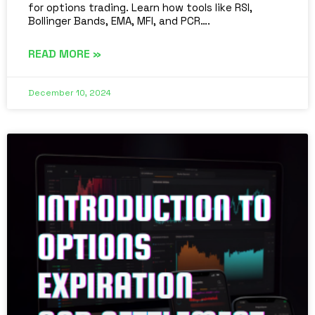
for options trading. Learn how tools like RSI,
Bollinger Bands, EMA, MFI, and PCR….
READ MORE »
December 10, 2024