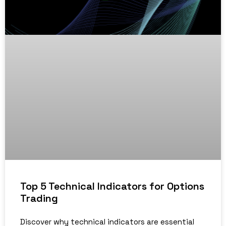
Top 5 Technical Indicators for Options
Trading
Discover why technical indicators are essential