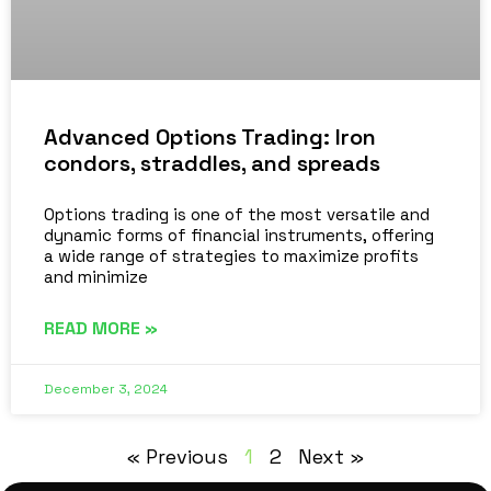
Advanced Options Trading: Iron
condors, straddles, and spreads
Options trading is one of the most versatile and
dynamic forms of financial instruments, offering
a wide range of strategies to maximize profits
and minimize
READ MORE »
December 3, 2024
« Previous
1
2
Next »