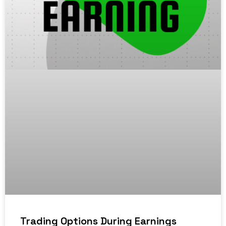
Trading Options During Earnings