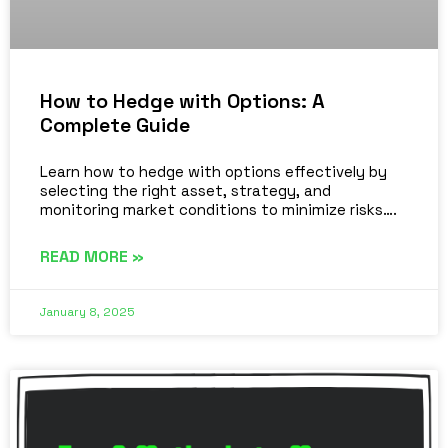
How to Hedge with Options: A
Complete Guide
Learn how to hedge with options effectively by
selecting the right asset, strategy, and
monitoring market conditions to minimize risks….
READ MORE »
January 8, 2025