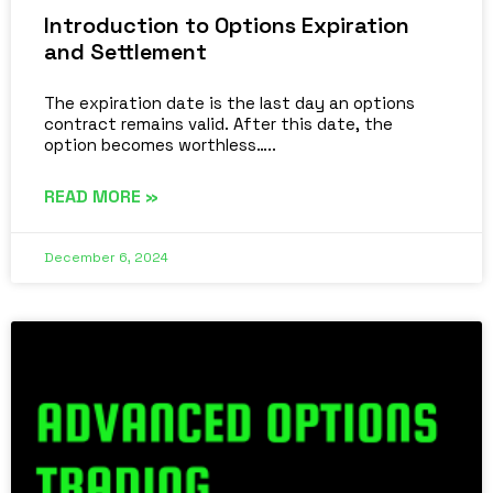
Introduction to Options Expiration
and Settlement
The expiration date is the last day an options
contract remains valid. After this date, the
option becomes worthless…..
READ MORE »
December 6, 2024