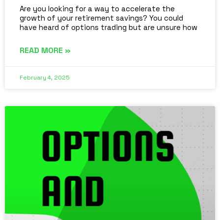
Are you looking for a way to accelerate the
growth of your retirement savings? You could
have heard of options trading but are unsure how
READ MORE »
February 4, 2025