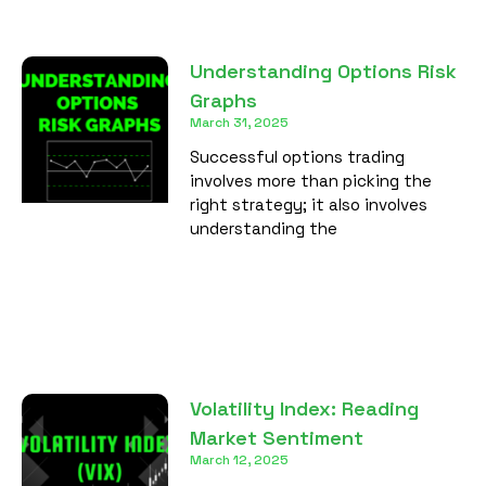
Understanding Options Risk
Graphs
March 31, 2025
Successful options trading
involves more than picking the
right strategy; it also involves
understanding the
Volatility Index: Reading
Market Sentiment
March 12, 2025