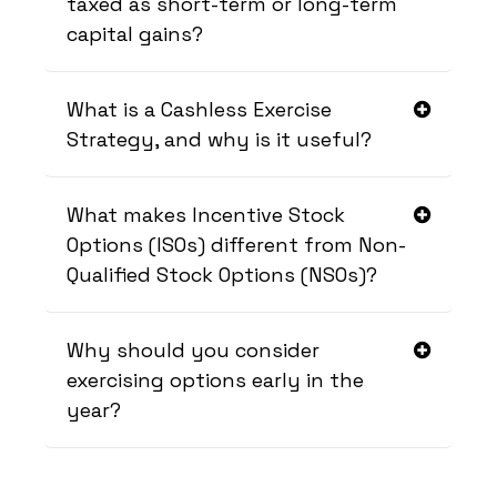
taxed as short-term or long-term
capital gains?
What is a Cashless Exercise
Strategy, and why is it useful?
What makes Incentive Stock
Options (ISOs) different from Non-
Qualified Stock Options (NSOs)?
Why should you consider
exercising options early in the
year?