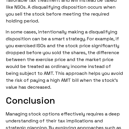
favorable tax treatment and will instead be taxed
like NSOs. A disqualifying disposition occurs when
you sell the stock before meeting the required
holding period.
In some cases, intentionally making a disqualifying
disposition can be a smart strategy. For example, if
you exercised ISOs and the stock price significantly
dropped before you sold the shares, the difference
between the exercise price and the market price
would be treated as ordinary income instead of
being subject to AMT. This approach helps you avoid
the risk of paying a high AMT bill when the stock’s
value has decreased.
Conclusion
Managing stock options effectively requires a deep
understanding of their tax implications and
strategic planning. By exploring approaches such as