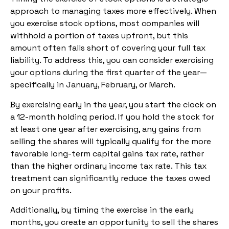
approach to managing taxes more effectively. When
you exercise stock options, most companies will
withhold a portion of taxes upfront, but this
amount often falls short of covering your full tax
liability. To address this, you can consider exercising
your options during the first quarter of the year—
specifically in January, February, or March.
By exercising early in the year, you start the clock on
a 12-month holding period. If you hold the stock for
at least one year after exercising, any gains from
selling the shares will typically qualify for the more
favorable long-term capital gains tax rate, rather
than the higher ordinary income tax rate. This tax
treatment can significantly reduce the taxes owed
on your profits.
Additionally, by timing the exercise in the early
months, you create an opportunity to sell the shares