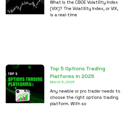
What Is the CBOE Volatility Index
(VIX)? The Volatility Index, or VIX,
is a real-time
Top 5 Options Trading
Platforms In 2025
March 5, 2025
Any newbie or pro trader needs to
choose the right options trading
platform. With so