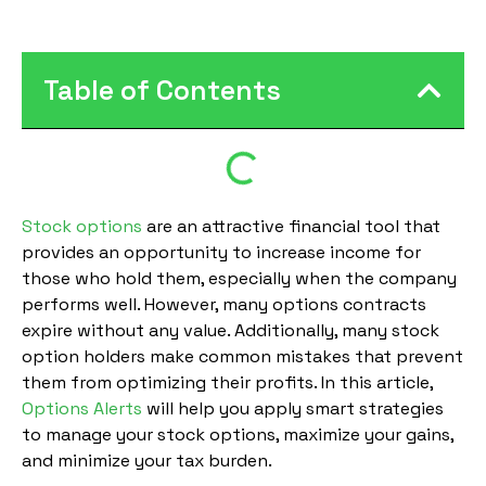
Table of Contents
Stock options
are an attractive financial tool that
provides an opportunity to increase income for
those who hold them, especially when the company
performs well. However, many options contracts
expire without any value. Additionally, many stock
option holders make common mistakes that prevent
them from optimizing their profits. In this article,
Options Alerts
will help you apply smart strategies
to manage your stock options, maximize your gains,
and minimize your tax burden.