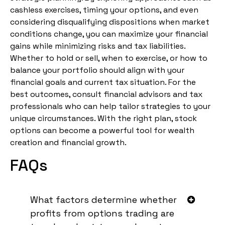
cashless exercises, timing your options, and even
considering disqualifying dispositions when market
conditions change, you can maximize your financial
gains while minimizing risks and tax liabilities.
Whether to hold or sell, when to exercise, or how to
balance your portfolio should align with your
financial goals and current tax situation. For the
best outcomes, consult financial advisors and tax
professionals who can help tailor strategies to your
unique circumstances. With the right plan, stock
options can become a powerful tool for wealth
creation and financial growth.
FAQs
What factors determine whether
profits from options trading are