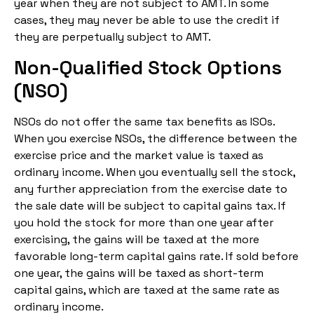
year when they are not subject to AMT. In some
cases, they may never be able to use the credit if
they are perpetually subject to AMT.
Non-Qualified Stock Options
(NSO)
NSOs do not offer the same tax benefits as ISOs.
When you exercise NSOs, the difference between the
exercise price and the market value is taxed as
ordinary income. When you eventually sell the stock,
any further appreciation from the exercise date to
the sale date will be subject to capital gains tax. If
you hold the stock for more than one year after
exercising, the gains will be taxed at the more
favorable long-term capital gains rate. If sold before
one year, the gains will be taxed as short-term
capital gains, which are taxed at the same rate as
ordinary income.