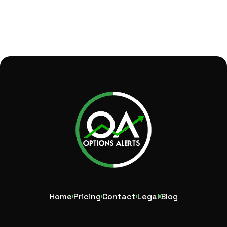
Home
Pricing
Contact
Legal
Blog