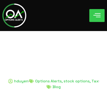
hduyen
Options Alerts
,
stock options
,
Tax
Blog