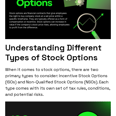
Understanding Different
Types of Stock Options
When it comes to stock options, there are two
primary types to consider: Incentive Stock Options
(ISOs) and Non-Qualified Stock Options (NSOs). Each
type comes with its own set of tax rules, conditions,
and potential risks.