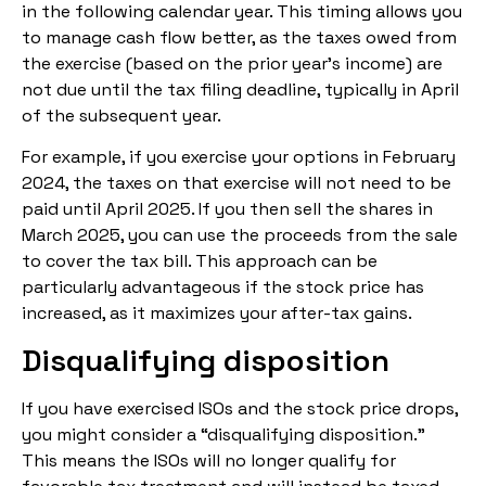
in the following calendar year. This timing allows you
to manage cash flow better, as the taxes owed from
the exercise (based on the prior year’s income) are
not due until the tax filing deadline, typically in April
of the subsequent year.
For example, if you exercise your options in February
2024, the taxes on that exercise will not need to be
paid until April 2025. If you then sell the shares in
March 2025, you can use the proceeds from the sale
to cover the tax bill. This approach can be
particularly advantageous if the stock price has
increased, as it maximizes your after-tax gains.
Disqualifying disposition
If you have exercised ISOs and the stock price drops,
you might consider a “disqualifying disposition.”
This means the ISOs will no longer qualify for