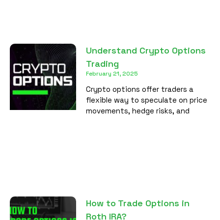
Understand Crypto Options
Trading
February 21, 2025
Crypto options offer traders a
flexible way to speculate on price
movements, hedge risks, and
How to Trade Options in
Roth IRA?