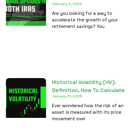
February 4, 2025
Are you looking for a way to
accelerate the growth of your
retirement savings? You
Historical Volatility (HV):
Definition, How To Calculate
January 31, 2025
Ever wondered how the risk of an
asset is measured with its price
movement over