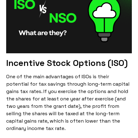
Incentive Stock Options (ISO)
One of the main advantages of ISOs is their
potential for tax savings through long-term capital
gains tax rates. If you exercise the options and hold
the shares for at least one year after exercise (and
two years from the grant date), the profit from
selling the shares will be taxed at the long-term
capital gains rate, which is often lower than the
ordinary income tax rate.