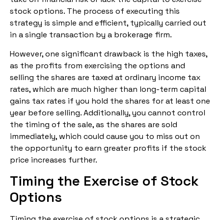
stock options. The process of executing this
strategy is simple and efficient, typically carried out
in a single transaction by a brokerage firm.
However, one significant drawback is the high taxes,
as the profits from exercising the options and
selling the shares are taxed at ordinary income tax
rates, which are much higher than long-term capital
gains tax rates if you hold the shares for at least one
year before selling. Additionally, you cannot control
the timing of the sale, as the shares are sold
immediately, which could cause you to miss out on
the opportunity to earn greater profits if the stock
price increases further.
Timing the Exercise of Stock
Options
Timing the exercise of stock options is a strategic