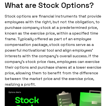
What are Stock Options?
Stock options are financial instruments that provide
employees with the right, but not the obligation, to
purchase company stock at a predetermined price,
known as the exercise price, within a specified time
frame. Typically offered as part of an employee
compensation package, stock options serve as a
powerful motivational tool and align employees’
interests with the company’s overall success. If the
company’s stock price rises, employees can exercise
their options and purchase shares at a lower exercise
price, allowing them to benefit from the difference
between the market price and the exercise price,
realizing a profit.