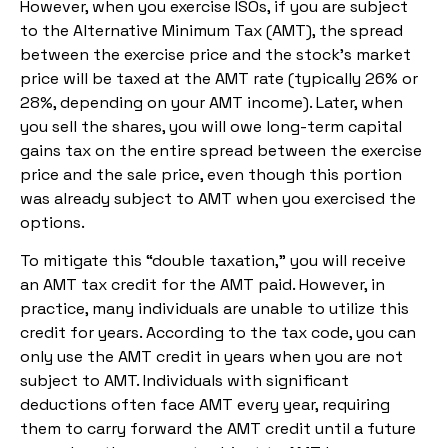
However, when you exercise ISOs, if you are subject
to the Alternative Minimum Tax (AMT), the spread
between the exercise price and the stock’s market
price will be taxed at the AMT rate (typically 26% or
28%, depending on your AMT income). Later, when
you sell the shares, you will owe long-term capital
gains tax on the entire spread between the exercise
price and the sale price, even though this portion
was already subject to AMT when you exercised the
options.
To mitigate this “double taxation,” you will receive
an AMT tax credit for the AMT paid. However, in
practice, many individuals are unable to utilize this
credit for years. According to the tax code, you can
only use the AMT credit in years when you are not
subject to AMT. Individuals with significant
deductions often face AMT every year, requiring
them to carry forward the AMT credit until a future