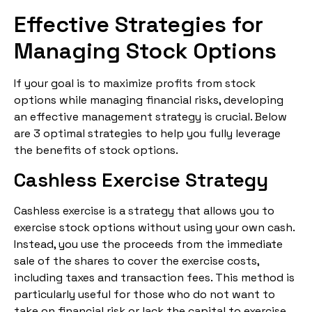
Effective Strategies for
Managing Stock Options
If your goal is to maximize profits from stock
options while managing financial risks, developing
an effective management strategy is crucial. Below
are 3 optimal strategies to help you fully leverage
the benefits of stock options.
Cashless Exercise Strategy
Cashless exercise is a strategy that allows you to
exercise stock options without using your own cash.
Instead, you use the proceeds from the immediate
sale of the shares to cover the exercise costs,
including taxes and transaction fees. This method is
particularly useful for those who do not want to
take on financial risk or lack the capital to exercise